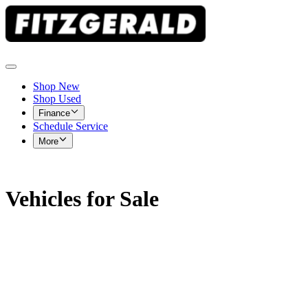
Shop New
Shop Used
Finance
Schedule Service
More
Vehicles for Sale