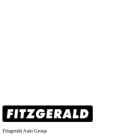
Fitzgerald Auto Group