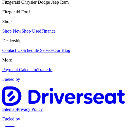
Fitzgerald Chrysler Dodge Jeep Ram
Fitzgerald Ford
Shop
Shop New
Shop Used
Finance
Dealership
Contact Us
Schedule Service
Our Blog
More
Payment Calculator
Trade In
Fueled by
Sitemap
Privacy Policy
Fueled by