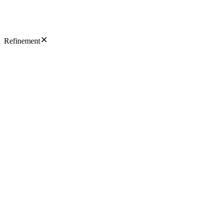
Refinement