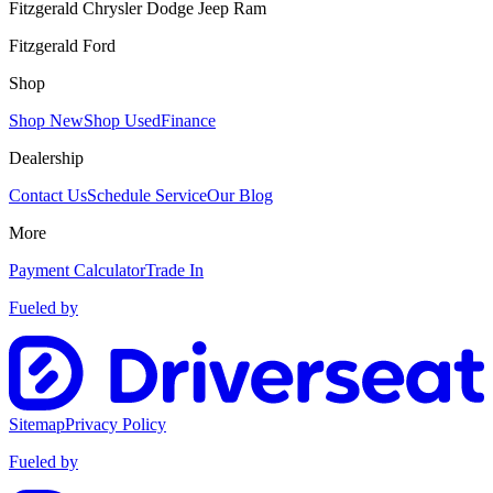
Fitzgerald Chrysler Dodge Jeep Ram
Fitzgerald Ford
Shop
Shop New
Shop Used
Finance
Dealership
Contact Us
Schedule Service
Our Blog
More
Payment Calculator
Trade In
Fueled by
Sitemap
Privacy Policy
Fueled by