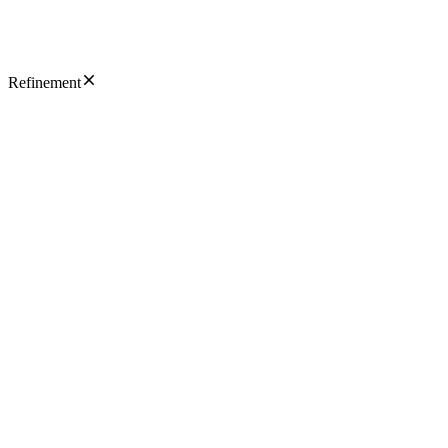
Refinement