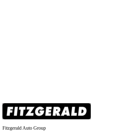
Fitzgerald Auto Group