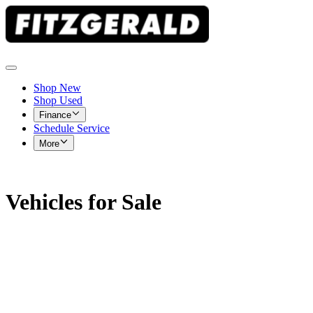
Shop New
Shop Used
Finance
Schedule Service
More
Vehicles for Sale