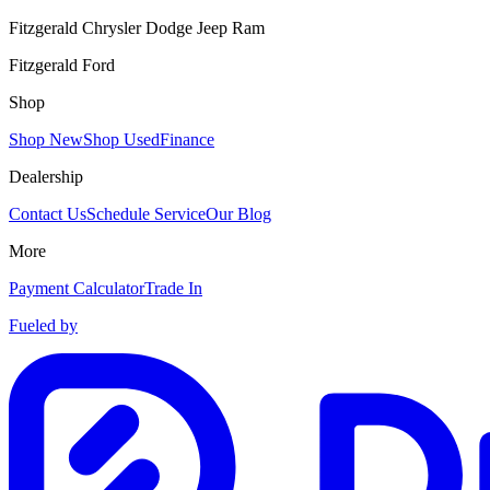
Fitzgerald Chrysler Dodge Jeep Ram
Fitzgerald Ford
Shop
Shop New
Shop Used
Finance
Dealership
Contact Us
Schedule Service
Our Blog
More
Payment Calculator
Trade In
Fueled by