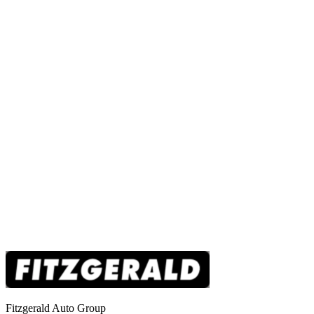
Fitzgerald Auto Group