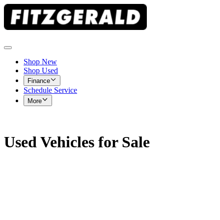
Shop New
Shop Used
Finance
Schedule Service
More
Used Vehicles for Sale