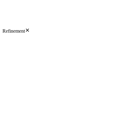
Refinement