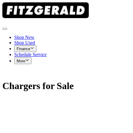
Shop New
Shop Used
Finance
Schedule Service
More
Chargers for Sale