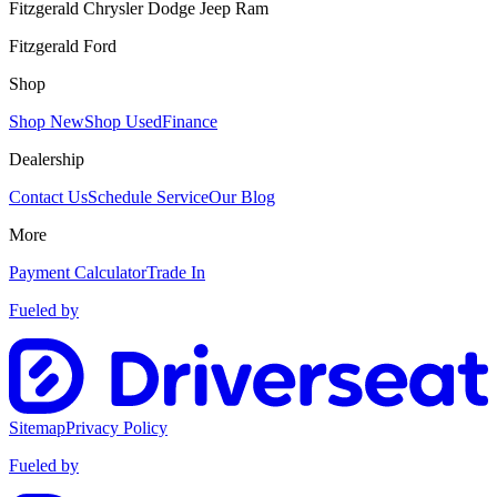
Fitzgerald Chrysler Dodge Jeep Ram
Fitzgerald Ford
Shop
Shop New
Shop Used
Finance
Dealership
Contact Us
Schedule Service
Our Blog
More
Payment Calculator
Trade In
Fueled by
Sitemap
Privacy Policy
Fueled by