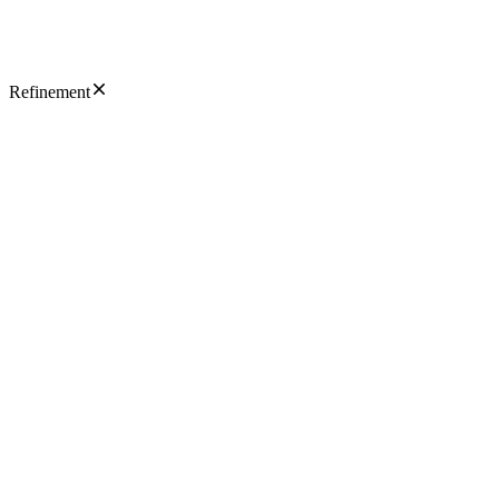
Refinement