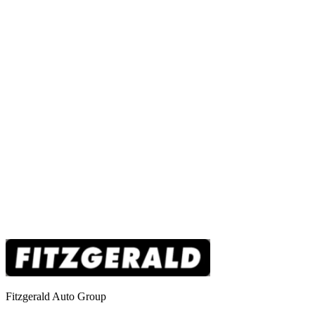
Fitzgerald Auto Group