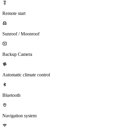
Remote start
Sunroof / Moonroof
Backup Camera
Automatic climate control
Bluetooth
Navigation system