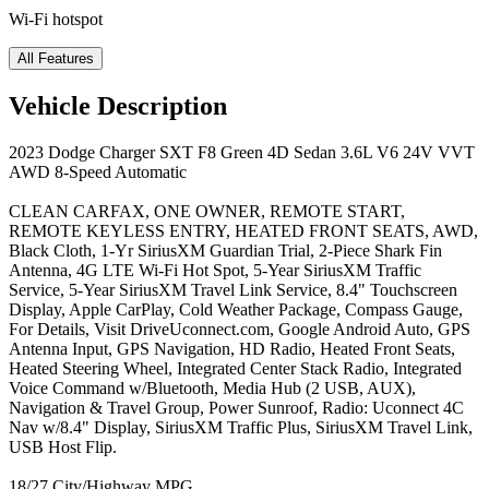
Wi-Fi hotspot
All Features
Vehicle Description
2023 Dodge Charger SXT F8 Green 4D Sedan 3.6L V6 24V VVT
AWD 8-Speed Automatic
CLEAN CARFAX, ONE OWNER, REMOTE START,
REMOTE KEYLESS ENTRY, HEATED FRONT SEATS, AWD,
Black Cloth, 1-Yr SiriusXM Guardian Trial, 2-Piece Shark Fin
Antenna, 4G LTE Wi-Fi Hot Spot, 5-Year SiriusXM Traffic
Service, 5-Year SiriusXM Travel Link Service, 8.4" Touchscreen
Display, Apple CarPlay, Cold Weather Package, Compass Gauge,
For Details, Visit DriveUconnect.com, Google Android Auto, GPS
Antenna Input, GPS Navigation, HD Radio, Heated Front Seats,
Heated Steering Wheel, Integrated Center Stack Radio, Integrated
Voice Command w/Bluetooth, Media Hub (2 USB, AUX),
Navigation & Travel Group, Power Sunroof, Radio: Uconnect 4C
Nav w/8.4" Display, SiriusXM Traffic Plus, SiriusXM Travel Link,
USB Host Flip.
18/27 City/Highway MPG