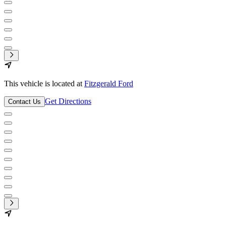
This vehicle is located at
Fitzgerald Ford
Get Directions
Contact Us