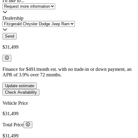
I'd like to...
Dealership
Send
$31,499
Finance for
$491
/month est. with no trade-in or down payment, an
APR of
3.9
%
over
72
months.
Update estimate
Check Availability
Vehicle Price
$31,499
Total Price
$31,499