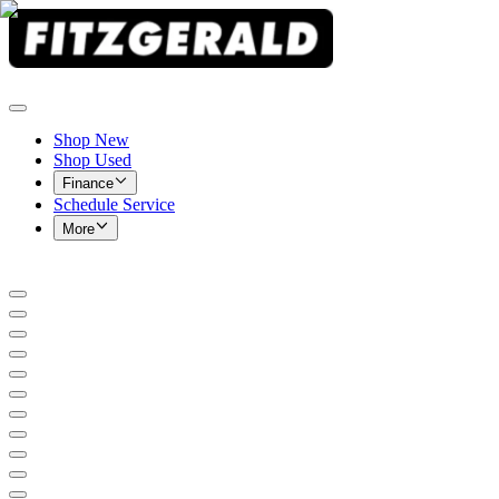
Shop New
Shop Used
Finance
Schedule Service
More