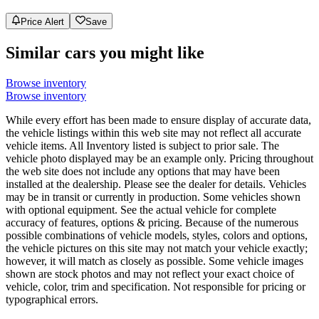
Price Alert
Save
Similar cars you might like
Browse inventory
Browse inventory
While every effort has been made to ensure display of accurate data,
the vehicle listings within this web site may not reflect all accurate
vehicle items. All Inventory listed is subject to prior sale. The
vehicle photo displayed may be an example only. Pricing throughout
the web site does not include any options that may have been
installed at the dealership. Please see the dealer for details. Vehicles
may be in transit or currently in production. Some vehicles shown
with optional equipment. See the actual vehicle for complete
accuracy of features, options & pricing. Because of the numerous
possible combinations of vehicle models, styles, colors and options,
the vehicle pictures on this site may not match your vehicle exactly;
however, it will match as closely as possible. Some vehicle images
shown are stock photos and may not reflect your exact choice of
vehicle, color, trim and specification. Not responsible for pricing or
typographical errors.