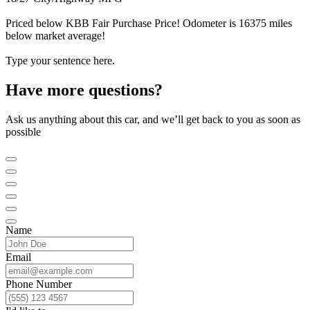
Priced below KBB Fair Purchase Price! Odometer is 16375 miles
below market average!
Type your sentence here.
Have more questions?
Ask us anything about this car, and we’ll get back to you as soon as
possible
Name
Email
Phone Number