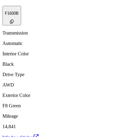
F1600B
Transmission
Automatic
Interior Color
Black
Drive Type
AWD
Exterior Color
F8 Green
Mileage
14,841