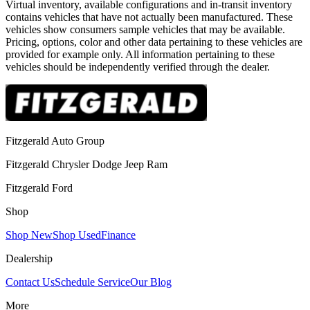
Virtual inventory, available configurations and in-transit inventory
contains vehicles that have not actually been manufactured. These
vehicles show consumers sample vehicles that may be available.
Pricing, options, color and other data pertaining to these vehicles are
provided for example only. All information pertaining to these
vehicles should be independently verified through the dealer.
Fitzgerald Auto Group
Fitzgerald Chrysler Dodge Jeep Ram
Fitzgerald Ford
Shop
Shop New
Shop Used
Finance
Dealership
Contact Us
Schedule Service
Our Blog
More