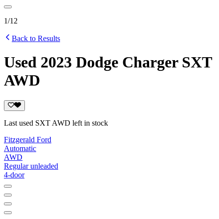
1
/
12
Back to Results
Used 2023 Dodge Charger SXT
AWD
Last used SXT AWD left in stock
Fitzgerald Ford
Automatic
AWD
Regular unleaded
4-door