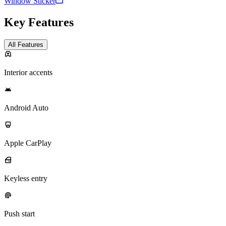
Window Sticker
Key Features
All Features
Interior accents
Android Auto
Apple CarPlay
Keyless entry
Push start