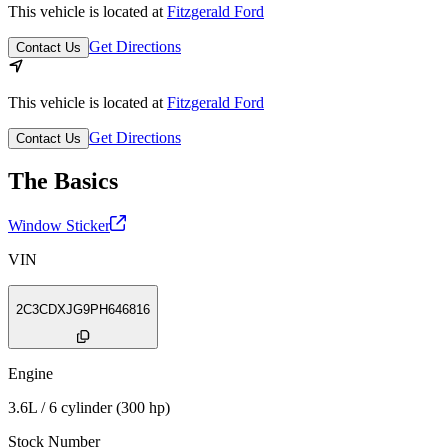
This vehicle is located at
Fitzgerald Ford
Get Directions
Contact Us
This vehicle is located at
Fitzgerald Ford
Get Directions
Contact Us
The Basics
Window Sticker
VIN
2C3CDXJG9PH646816
Engine
3.6L / 6 cylinder (300 hp)
Stock Number