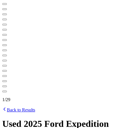
1
/
29
Back to Results
Used 2025 Ford Expedition