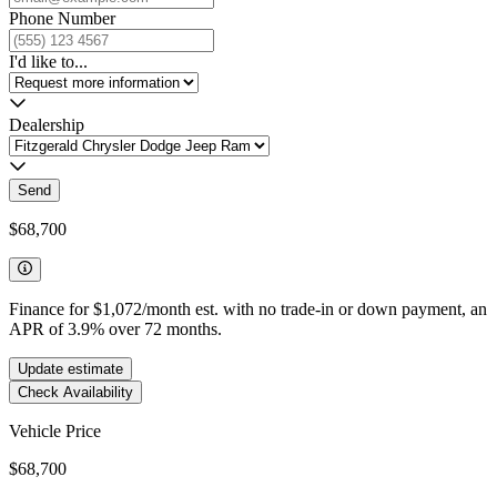
Phone Number
I'd like to...
Dealership
Send
$68,700
Finance for
$1,072
/month est. with no trade-in or down payment, an
APR of
3.9
%
over
72
months.
Update estimate
Check Availability
Vehicle Price
$68,700