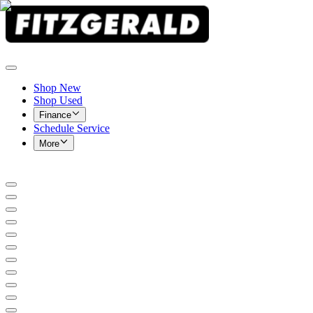
Shop New
Shop Used
Finance
Schedule Service
More