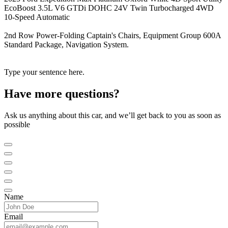
EcoBoost 3.5L V6 GTDi DOHC 24V Twin Turbocharged 4WD
10-Speed Automatic
2nd Row Power-Folding Captain's Chairs, Equipment Group 600A
Standard Package, Navigation System.
Type your sentence here.
Have more questions?
Ask us anything about this car, and we’ll get back to you as soon as
possible
Name
Email