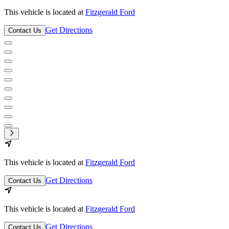
This vehicle is located at
Fitzgerald Ford
Get Directions
Contact Us
This vehicle is located at
Fitzgerald Ford
Get Directions
Contact Us
This vehicle is located at
Fitzgerald Ford
Get Directions
Contact Us