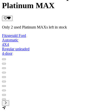
Platinum MAX
Only 2 used Platinum MAXs left in stock
Fitzgerald Ford
Automatic
4X4
Regular unleaded
4-door