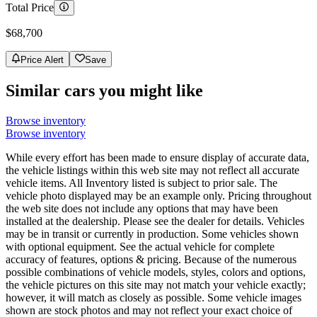
Total Price
$68,700
Price Alert
Save
Similar cars you might like
Browse inventory
Browse inventory
While every effort has been made to ensure display of accurate data,
the vehicle listings within this web site may not reflect all accurate
vehicle items. All Inventory listed is subject to prior sale. The
vehicle photo displayed may be an example only. Pricing throughout
the web site does not include any options that may have been
installed at the dealership. Please see the dealer for details. Vehicles
may be in transit or currently in production. Some vehicles shown
with optional equipment. See the actual vehicle for complete
accuracy of features, options & pricing. Because of the numerous
possible combinations of vehicle models, styles, colors and options,
the vehicle pictures on this site may not match your vehicle exactly;
however, it will match as closely as possible. Some vehicle images
shown are stock photos and may not reflect your exact choice of