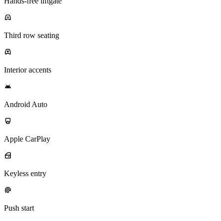
Hands-free liftgate
Third row seating
Interior accents
Android Auto
Apple CarPlay
Keyless entry
Push start