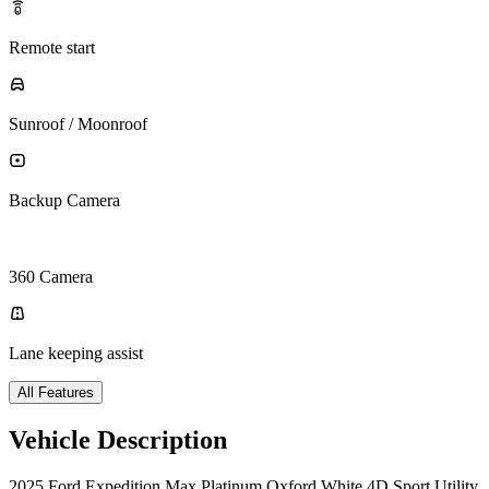
Remote start
Sunroof / Moonroof
Backup Camera
360 Camera
Lane keeping assist
All Features
Vehicle Description
2025 Ford Expedition Max Platinum Oxford White 4D Sport Utility