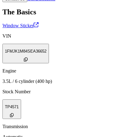
The Basics
Window Sticker
VIN
1FMJK1M84SEA36652
Engine
3.5L / 6 cylinder (400 hp)
Stock Number
TP4571
Transmission
Automatic