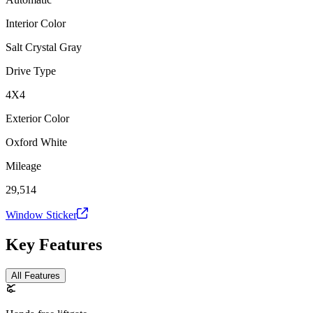
Interior Color
Salt Crystal Gray
Drive Type
4X4
Exterior Color
Oxford White
Mileage
29,514
Window Sticker
Key Features
All Features