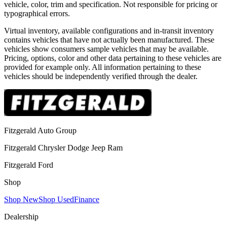
vehicle, color, trim and specification. Not responsible for pricing or
typographical errors.
Virtual inventory, available configurations and in-transit inventory
contains vehicles that have not actually been manufactured. These
vehicles show consumers sample vehicles that may be available.
Pricing, options, color and other data pertaining to these vehicles are
provided for example only. All information pertaining to these
vehicles should be independently verified through the dealer.
Fitzgerald Auto Group
Fitzgerald Chrysler Dodge Jeep Ram
Fitzgerald Ford
Shop
Shop New
Shop Used
Finance
Dealership