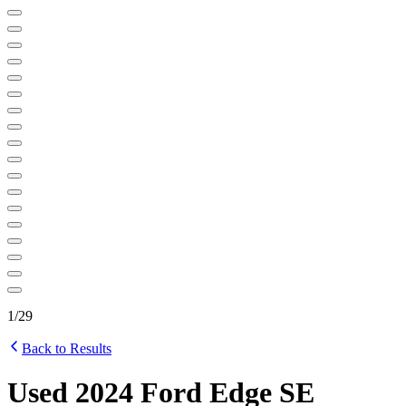
1
/
29
Back to Results
Used 2024 Ford Edge SE