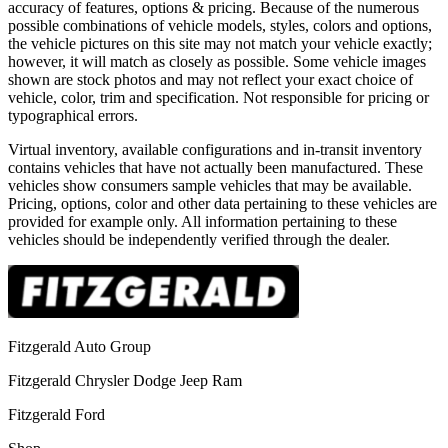
accuracy of features, options & pricing. Because of the numerous
possible combinations of vehicle models, styles, colors and options,
the vehicle pictures on this site may not match your vehicle exactly;
however, it will match as closely as possible. Some vehicle images
shown are stock photos and may not reflect your exact choice of
vehicle, color, trim and specification. Not responsible for pricing or
typographical errors.
Virtual inventory, available configurations and in-transit inventory
contains vehicles that have not actually been manufactured. These
vehicles show consumers sample vehicles that may be available.
Pricing, options, color and other data pertaining to these vehicles are
provided for example only. All information pertaining to these
vehicles should be independently verified through the dealer.
Fitzgerald Auto Group
Fitzgerald Chrysler Dodge Jeep Ram
Fitzgerald Ford