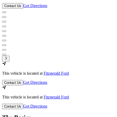
Get Directions
Contact Us
This vehicle is located at
Fitzgerald Ford
Get Directions
Contact Us
This vehicle is located at
Fitzgerald Ford
Get Directions
Contact Us