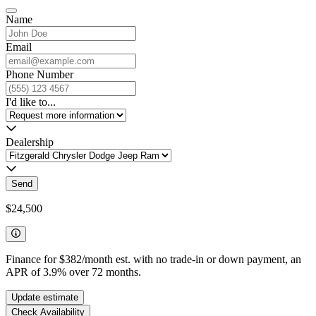
Name
Email
Phone Number
I'd like to...
Dealership
Send
$24,500
Finance for
$382
/month est. with no trade-in or down payment, an
APR of
3.9
%
over
72
months.
Update estimate
Check Availability