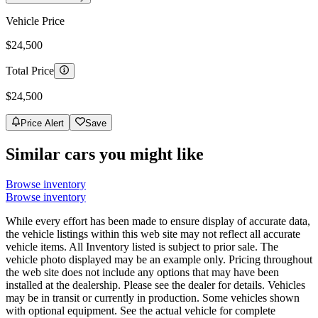
Vehicle Price
$24,500
Total Price
$24,500
Price Alert
Save
Similar cars you might like
Browse inventory
Browse inventory
While every effort has been made to ensure display of accurate data,
the vehicle listings within this web site may not reflect all accurate
vehicle items. All Inventory listed is subject to prior sale. The
vehicle photo displayed may be an example only. Pricing throughout
the web site does not include any options that may have been
installed at the dealership. Please see the dealer for details. Vehicles
may be in transit or currently in production. Some vehicles shown
with optional equipment. See the actual vehicle for complete