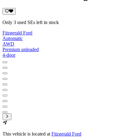
Only 3 used SEs left in stock
Fitzgerald Ford
Automatic
AWD
Premium unleaded
4-door
This vehicle is located at
Fitzgerald Ford