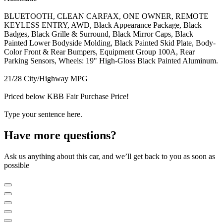
BLUETOOTH, CLEAN CARFAX, ONE OWNER, REMOTE
KEYLESS ENTRY, AWD, Black Appearance Package, Black
Badges, Black Grille & Surround, Black Mirror Caps, Black
Painted Lower Bodyside Molding, Black Painted Skid Plate, Body-
Color Front & Rear Bumpers, Equipment Group 100A, Rear
Parking Sensors, Wheels: 19" High-Gloss Black Painted Aluminum.
21/28 City/Highway MPG
Priced below KBB Fair Purchase Price!
Type your sentence here.
Have more questions?
Ask us anything about this car, and we’ll get back to you as soon as
possible