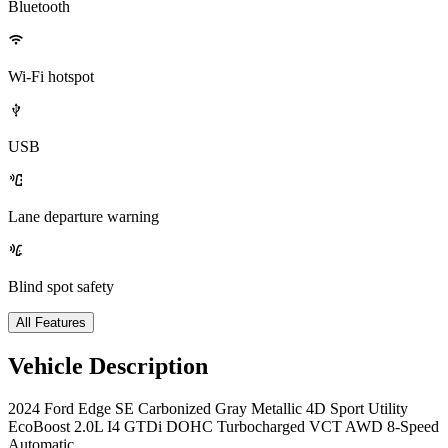
Bluetooth
Wi-Fi hotspot
USB
Lane departure warning
Blind spot safety
All Features
Vehicle Description
2024 Ford Edge SE Carbonized Gray Metallic 4D Sport Utility
EcoBoost 2.0L I4 GTDi DOHC Turbocharged VCT AWD 8-Speed
Automatic