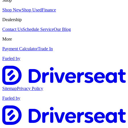
Shop
Shop New
Shop Used
Finance
Dealership
Contact Us
Schedule Service
Our Blog
More
Payment Calculator
Trade In
Fueled by
Sitemap
Privacy Policy
Fueled by