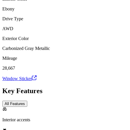
Ebony
Drive Type
AWD
Exterior Color
Carbonized Gray Metallic
Mileage
28,667
Window Sticker
Key Features
All Features
Interior accents