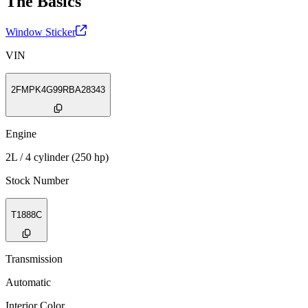
The Basics
Window Sticker
VIN
2FMPK4G99RBA28343
Engine
2L / 4 cylinder (250 hp)
Stock Number
T1888C
Transmission
Automatic
Interior Color