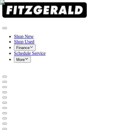
Shop New
Shop Used
Finance
Schedule Service
More