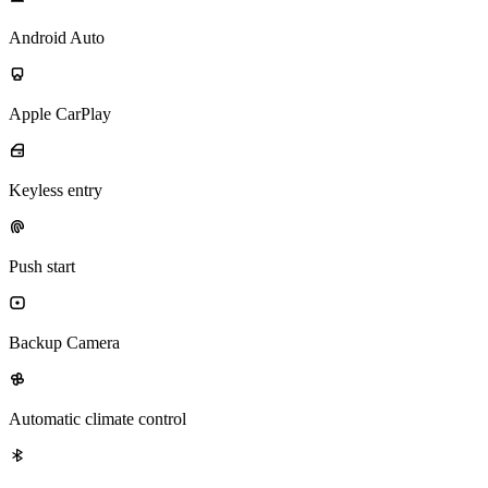
Android Auto
Apple CarPlay
Keyless entry
Push start
Backup Camera
Automatic climate control