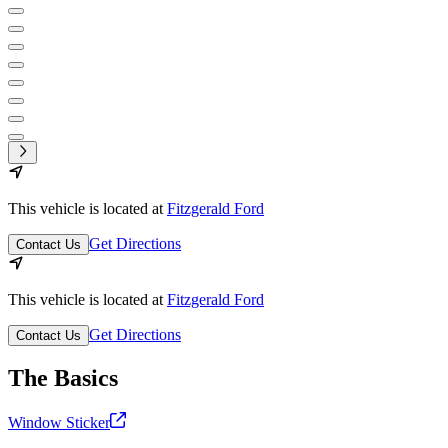
This vehicle is located at
Fitzgerald Ford
Get Directions
Contact Us
This vehicle is located at
Fitzgerald Ford
Get Directions
Contact Us
The Basics
Window Sticker