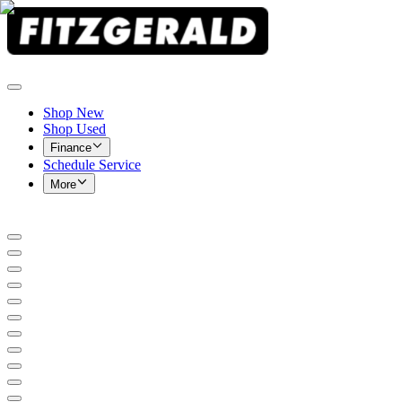
Shop New
Shop Used
Finance
Schedule Service
More