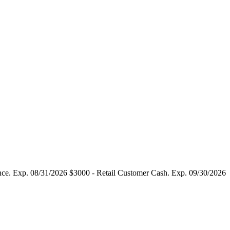
tance. Exp. 08/31/2026 $3000 - Retail Customer Cash. Exp. 09/30/2026