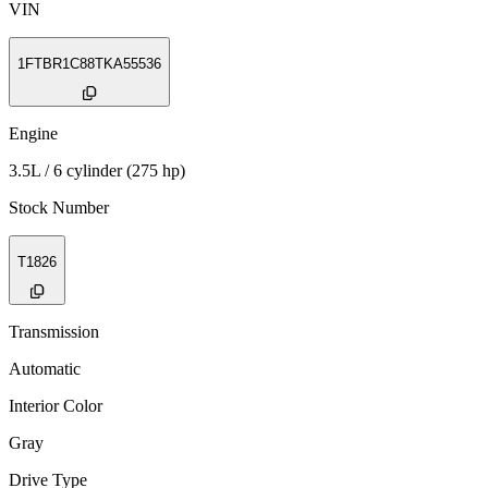
VIN
1FTBR1C88TKA55536
Engine
3.5L / 6 cylinder (275 hp)
Stock Number
T1826
Transmission
Automatic
Interior Color
Gray
Drive Type