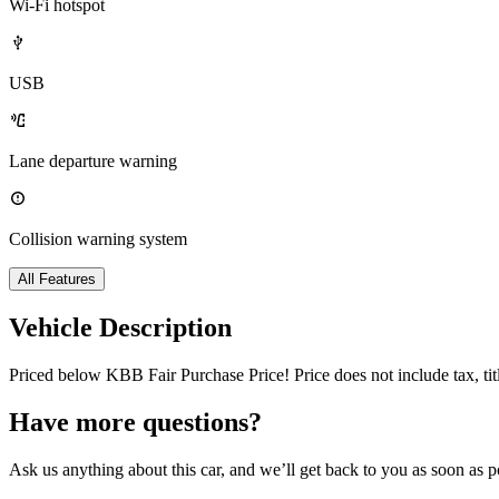
Wi-Fi hotspot
USB
Lane departure warning
Collision warning system
All Features
Vehicle Description
Priced below KBB Fair Purchase Price! Price does not include tax, t
Have more questions?
Ask us anything about this car, and we’ll get back to you as soon as p