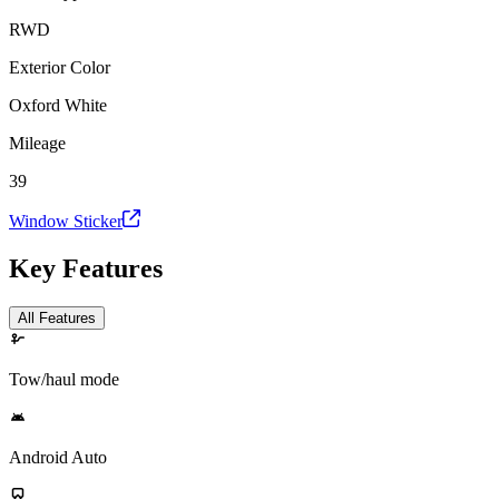
RWD
Exterior Color
Oxford White
Mileage
39
Window Sticker
Key Features
All Features
Tow/haul mode
Android Auto