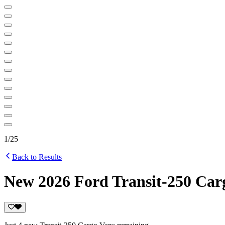
1
/
25
Back to Results
New 2026 Ford Transit-250 Car