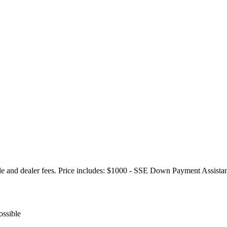
itle and dealer fees. Price includes: $1000 - SSE Down Payment Assis
ossible