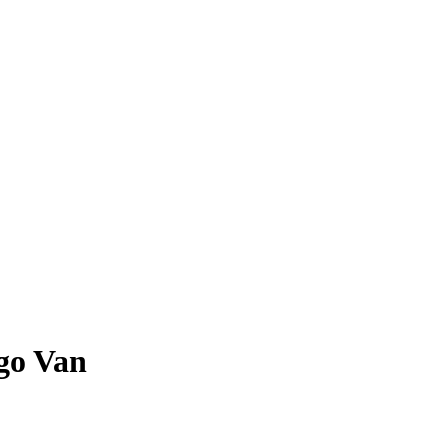
go Van