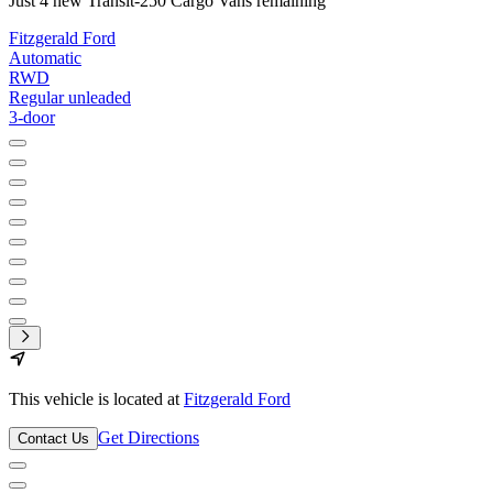
Just 4 new Transit-250 Cargo Vans remaining
Fitzgerald Ford
Automatic
RWD
Regular unleaded
3-door
This vehicle is located at
Fitzgerald Ford
Get Directions
Contact Us