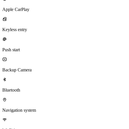
Apple CarPlay
Keyless entry
Push start
Backup Camera
Bluetooth
Navigation system