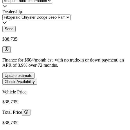
Dealership
Send
$38,735
Finance for
$604
/month est. with no trade-in or down payment, an
APR of
3.9
%
over
72
months.
Update estimate
Check Availability
Vehicle Price
$38,735
Total Price
$38,735