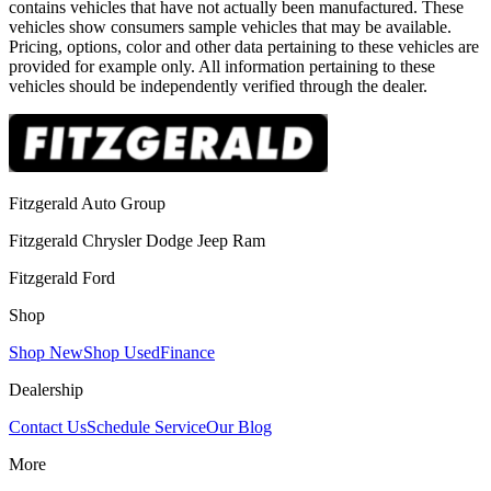
contains vehicles that have not actually been manufactured. These
vehicles show consumers sample vehicles that may be available.
Pricing, options, color and other data pertaining to these vehicles are
provided for example only. All information pertaining to these
vehicles should be independently verified through the dealer.
Fitzgerald Auto Group
Fitzgerald Chrysler Dodge Jeep Ram
Fitzgerald Ford
Shop
Shop New
Shop Used
Finance
Dealership
Contact Us
Schedule Service
Our Blog
More