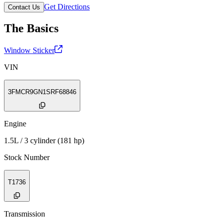
Get Directions
Contact Us
The Basics
Window Sticker
VIN
3FMCR9GN1SRF68846
Engine
1.5L / 3 cylinder (181 hp)
Stock Number
T1736
Transmission