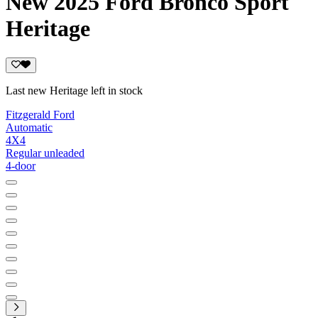
New 2025 Ford Bronco Sport
Heritage
Last new Heritage left in stock
Fitzgerald Ford
Automatic
4X4
Regular unleaded
4-door