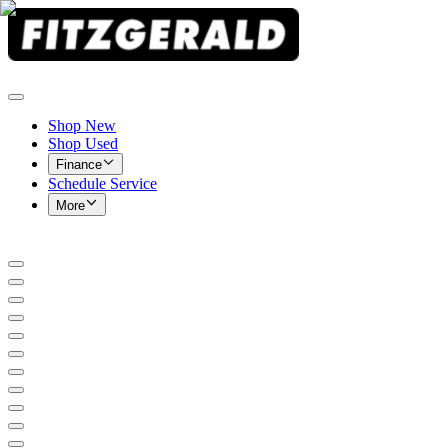
Shop New
Shop Used
Finance
Schedule Service
More