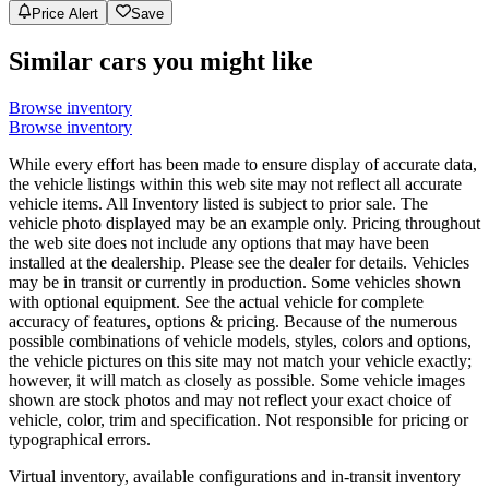
Price Alert
Save
Similar cars you might like
Browse inventory
Browse inventory
While every effort has been made to ensure display of accurate data,
the vehicle listings within this web site may not reflect all accurate
vehicle items. All Inventory listed is subject to prior sale. The
vehicle photo displayed may be an example only. Pricing throughout
the web site does not include any options that may have been
installed at the dealership. Please see the dealer for details. Vehicles
may be in transit or currently in production. Some vehicles shown
with optional equipment. See the actual vehicle for complete
accuracy of features, options & pricing. Because of the numerous
possible combinations of vehicle models, styles, colors and options,
the vehicle pictures on this site may not match your vehicle exactly;
however, it will match as closely as possible. Some vehicle images
shown are stock photos and may not reflect your exact choice of
vehicle, color, trim and specification. Not responsible for pricing or
typographical errors.
Virtual inventory, available configurations and in-transit inventory