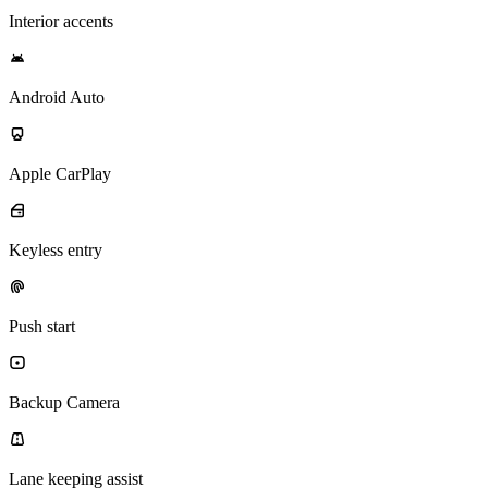
Interior accents
Android Auto
Apple CarPlay
Keyless entry
Push start
Backup Camera
Lane keeping assist