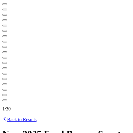
1
/
30
Back to Results