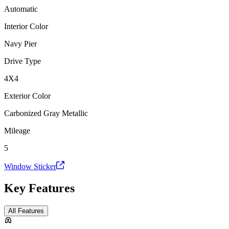
Automatic
Interior Color
Navy Pier
Drive Type
4X4
Exterior Color
Carbonized Gray Metallic
Mileage
5
Window Sticker
Key Features
All Features