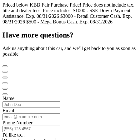
Priced below KBB Fair Purchase Price! Price does not include tax,
title and dealer fees. Price includes: $1000 - SSE Down Payment
Assistance. Exp. 08/31/2026 $3000 - Retail Customer Cash. Exp.
08/31/2026 $500 - Mega Bonus Cash. Exp. 08/31/2026
Have more questions?
Ask us anything about this car, and we’ll get back to you as soon as
possible
Name
Email
Phone Number
I'd like to...