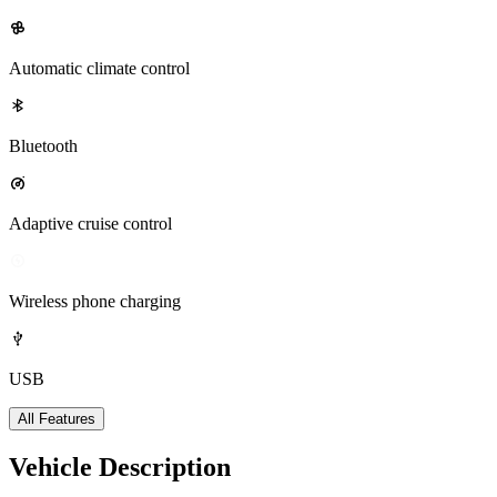
Automatic climate control
Bluetooth
Adaptive cruise control
Wireless phone charging
USB
All Features
Vehicle Description