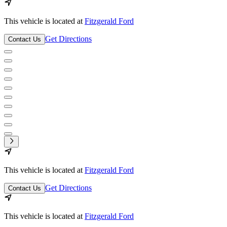
This vehicle is located at
Fitzgerald Ford
Get Directions
Contact Us
This vehicle is located at
Fitzgerald Ford
Get Directions
Contact Us
This vehicle is located at
Fitzgerald Ford