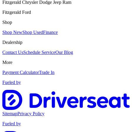
Fitzgerald Chrysler Dodge Jeep Ram
Fitzgerald Ford
Shop
Shop New
Shop Used
Finance
Dealership
Contact Us
Schedule Service
Our Blog
More
Payment Calculator
Trade In
Fueled by
Sitemap
Privacy Policy
Fueled by