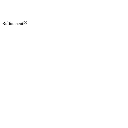
Refinement