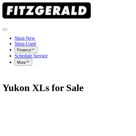
Shop New
Shop Used
Finance
Schedule Service
More
Yukon XLs for Sale