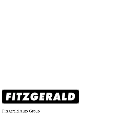
Fitzgerald Auto Group