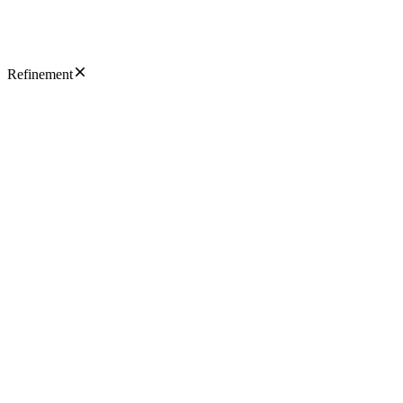
Refinement