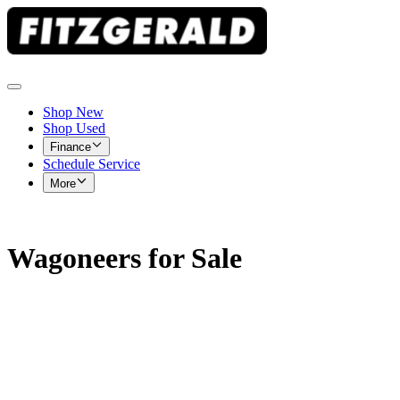
Shop New
Shop Used
Finance
Schedule Service
More
Wagoneers for Sale