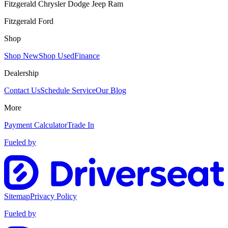
Fitzgerald Chrysler Dodge Jeep Ram
Fitzgerald Ford
Shop
Shop New
Shop Used
Finance
Dealership
Contact Us
Schedule Service
Our Blog
More
Payment Calculator
Trade In
Fueled by
Sitemap
Privacy Policy
Fueled by