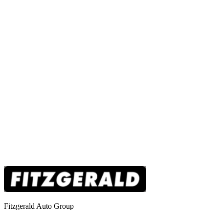
Fitzgerald Auto Group