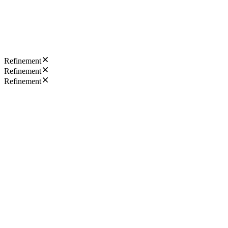
Refinement
Refinement
Refinement