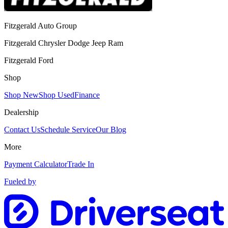
Fitzgerald Auto Group
Fitzgerald Chrysler Dodge Jeep Ram
Fitzgerald Ford
Shop
Shop New
Shop Used
Finance
Dealership
Contact Us
Schedule Service
Our Blog
More
Payment Calculator
Trade In
Fueled by