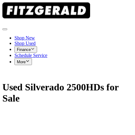
Shop New
Shop Used
Finance
Schedule Service
More
Used Silverado 2500HDs for
Sale