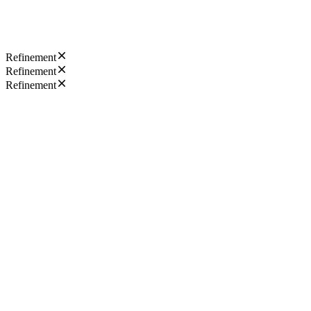
Refinement
Refinement
Refinement