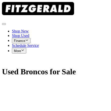
Shop New
Shop Used
Finance
Schedule Service
More
Used Broncos for Sale