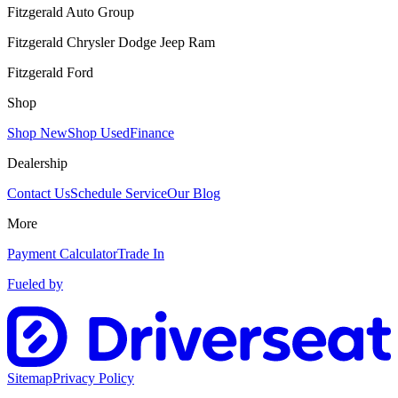
Fitzgerald Auto Group
Fitzgerald Chrysler Dodge Jeep Ram
Fitzgerald Ford
Shop
Shop New
Shop Used
Finance
Dealership
Contact Us
Schedule Service
Our Blog
More
Payment Calculator
Trade In
Fueled by
Sitemap
Privacy Policy