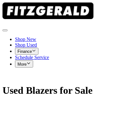
Shop New
Shop Used
Finance
Schedule Service
More
Used Blazers for Sale