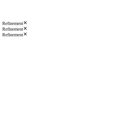
Refinement
Refinement
Refinement