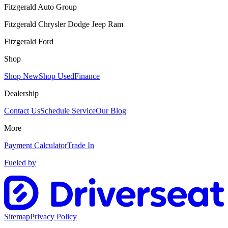
Fitzgerald Auto Group
Fitzgerald Chrysler Dodge Jeep Ram
Fitzgerald Ford
Shop
Shop New
Shop Used
Finance
Dealership
Contact Us
Schedule Service
Our Blog
More
Payment Calculator
Trade In
Fueled by
Sitemap
Privacy Policy