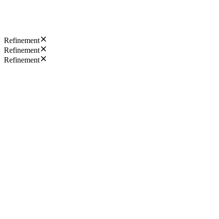
Refinement
Refinement
Refinement