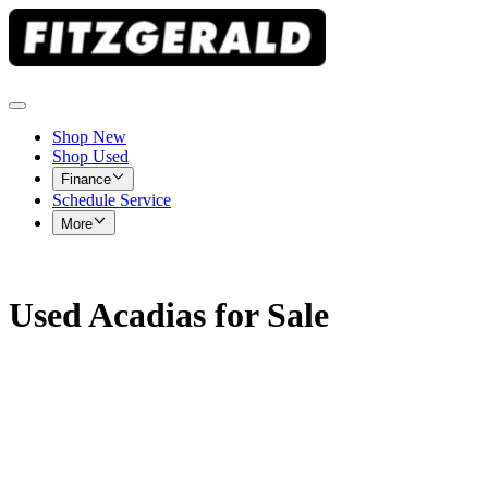
Shop New
Shop Used
Finance
Schedule Service
More
Used Acadias for Sale