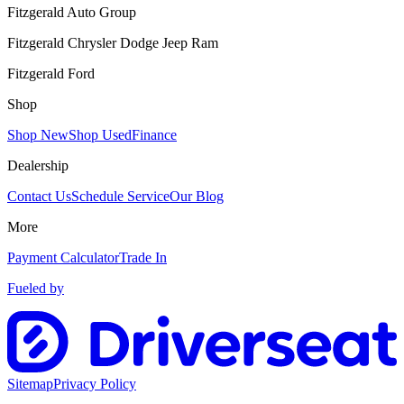
Fitzgerald Auto Group
Fitzgerald Chrysler Dodge Jeep Ram
Fitzgerald Ford
Shop
Shop New
Shop Used
Finance
Dealership
Contact Us
Schedule Service
Our Blog
More
Payment Calculator
Trade In
Fueled by
Sitemap
Privacy Policy