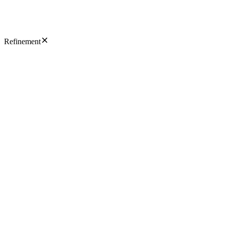
Refinement