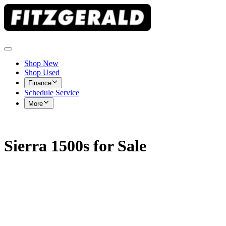
Shop New
Shop Used
Finance
Schedule Service
More
Sierra 1500s for Sale