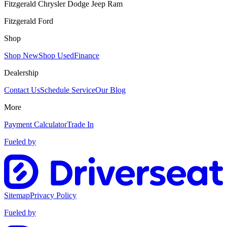
Fitzgerald Chrysler Dodge Jeep Ram
Fitzgerald Ford
Shop
Shop New
Shop Used
Finance
Dealership
Contact Us
Schedule Service
Our Blog
More
Payment Calculator
Trade In
Fueled by
Sitemap
Privacy Policy
Fueled by