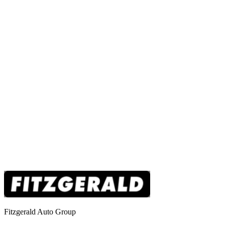
Fitzgerald Auto Group