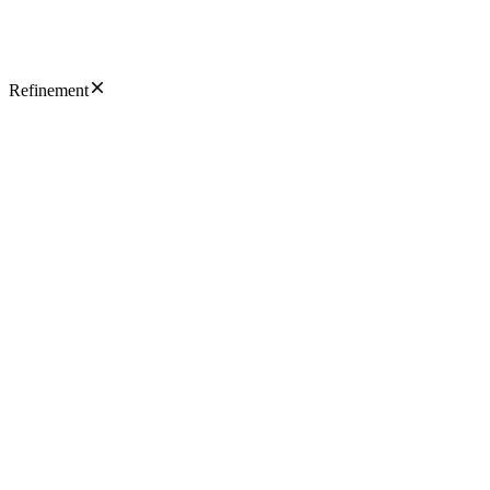
Refinement