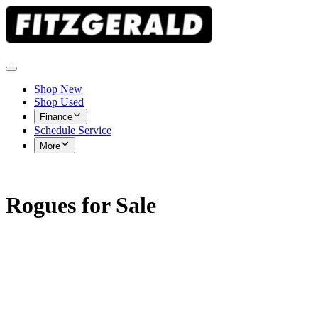
Shop New
Shop Used
Finance
Schedule Service
More
Rogues for Sale