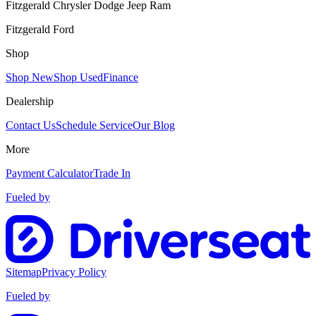
Fitzgerald Chrysler Dodge Jeep Ram
Fitzgerald Ford
Shop
Shop New
Shop Used
Finance
Dealership
Contact Us
Schedule Service
Our Blog
More
Payment Calculator
Trade In
Fueled by
Sitemap
Privacy Policy
Fueled by