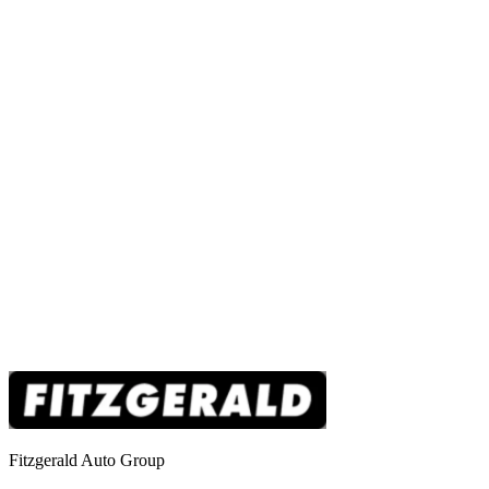
Fitzgerald Auto Group