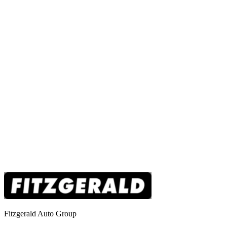
Fitzgerald Auto Group