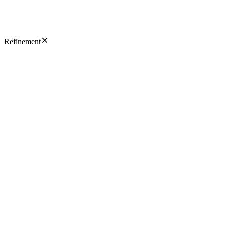
Refinement