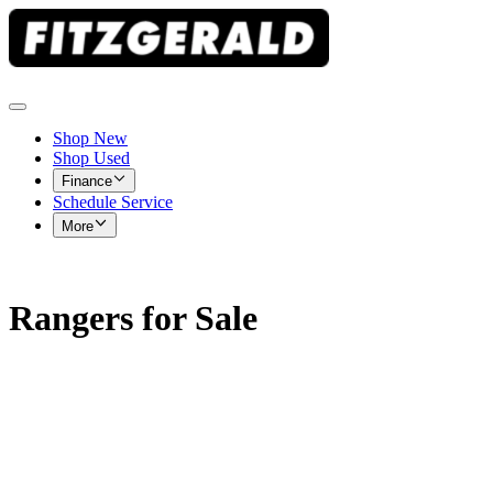
Shop New
Shop Used
Finance
Schedule Service
More
Rangers for Sale