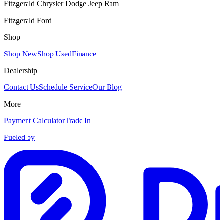
Fitzgerald Chrysler Dodge Jeep Ram
Fitzgerald Ford
Shop
Shop New
Shop Used
Finance
Dealership
Contact Us
Schedule Service
Our Blog
More
Payment Calculator
Trade In
Fueled by