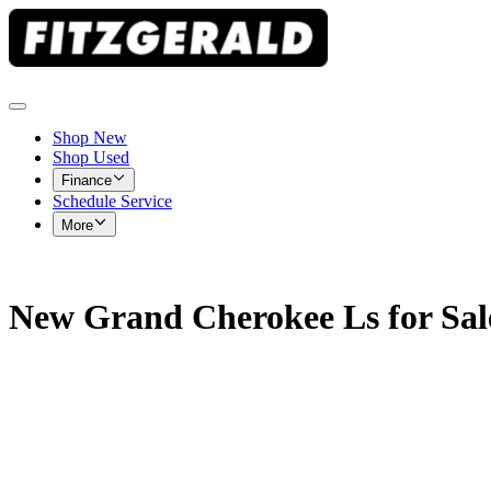
Shop New
Shop Used
Finance
Schedule Service
More
New Grand Cherokee Ls for Sal