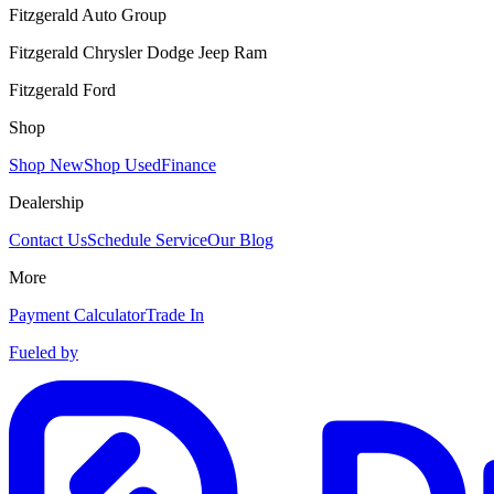
Fitzgerald Auto Group
Fitzgerald Chrysler Dodge Jeep Ram
Fitzgerald Ford
Shop
Shop New
Shop Used
Finance
Dealership
Contact Us
Schedule Service
Our Blog
More
Payment Calculator
Trade In
Fueled by