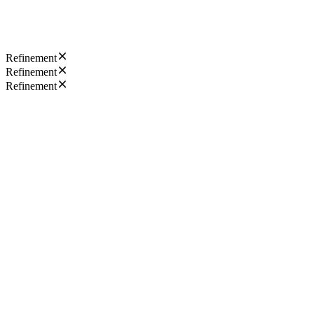
Refinement
Refinement
Refinement