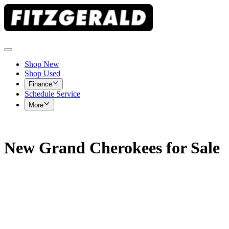
Shop New
Shop Used
Finance
Schedule Service
More
New Grand Cherokees for Sale