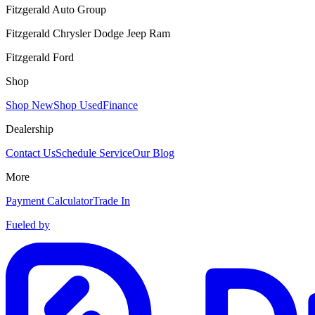
Fitzgerald Auto Group
Fitzgerald Chrysler Dodge Jeep Ram
Fitzgerald Ford
Shop
Shop New
Shop Used
Finance
Dealership
Contact Us
Schedule Service
Our Blog
More
Payment Calculator
Trade In
Fueled by