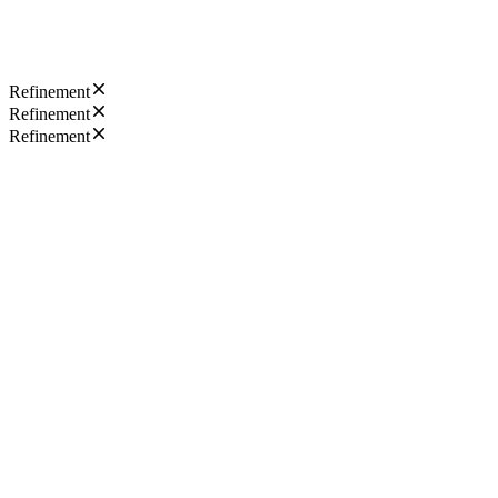
Refinement
Refinement
Refinement