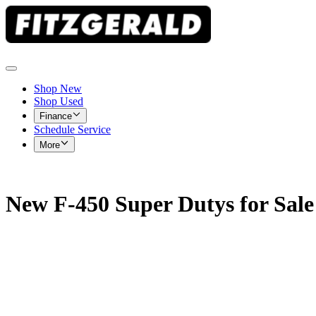
Shop New
Shop Used
Finance
Schedule Service
More
New F-450 Super Dutys for Sale