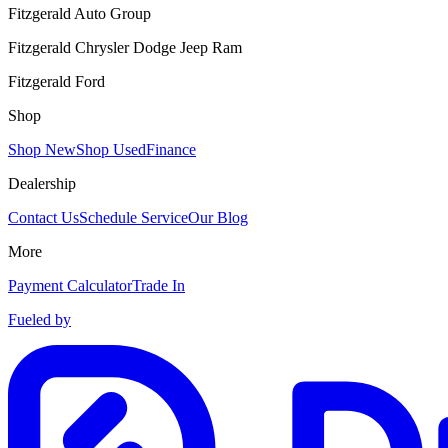
Fitzgerald Auto Group
Fitzgerald Chrysler Dodge Jeep Ram
Fitzgerald Ford
Shop
Shop New
Shop Used
Finance
Dealership
Contact Us
Schedule Service
Our Blog
More
Payment Calculator
Trade In
Fueled by