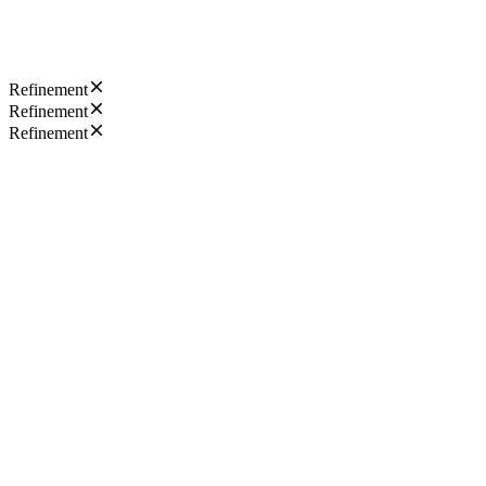
Refinement
Refinement
Refinement