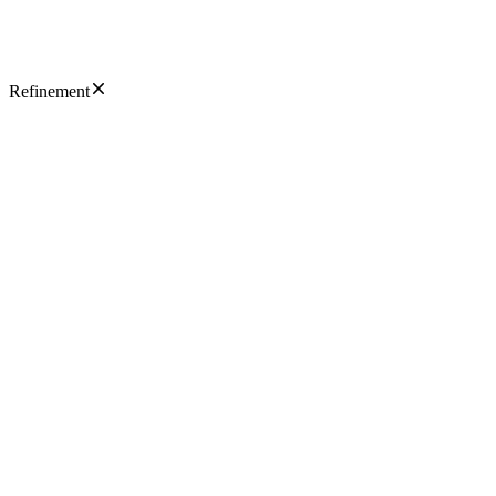
Refinement