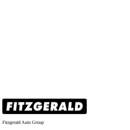
Fitzgerald Auto Group