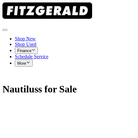
Shop New
Shop Used
Finance
Schedule Service
More
Nautiluss for Sale