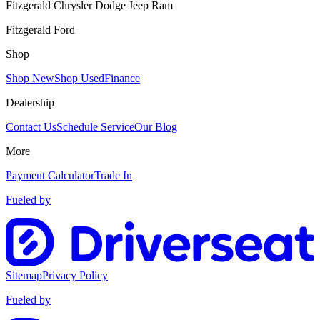
Fitzgerald Chrysler Dodge Jeep Ram
Fitzgerald Ford
Shop
Shop New
Shop Used
Finance
Dealership
Contact Us
Schedule Service
Our Blog
More
Payment Calculator
Trade In
Fueled by
Sitemap
Privacy Policy
Fueled by