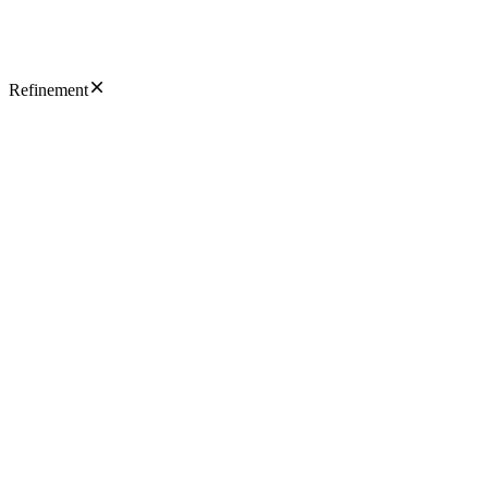
Refinement