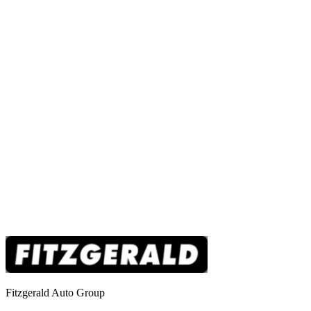
Fitzgerald Auto Group