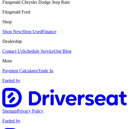
Fitzgerald Chrysler Dodge Jeep Ram
Fitzgerald Ford
Shop
Shop New
Shop Used
Finance
Dealership
Contact Us
Schedule Service
Our Blog
More
Payment Calculator
Trade In
Fueled by
Sitemap
Privacy Policy
Fueled by