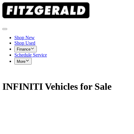
Shop New
Shop Used
Finance
Schedule Service
More
INFINITI Vehicles for Sale