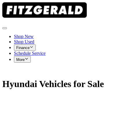
Shop New
Shop Used
Finance
Schedule Service
More
Hyundai Vehicles for Sale