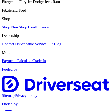
Fitzgerald Chrysler Dodge Jeep Ram
Fitzgerald Ford
Shop
Shop New
Shop Used
Finance
Dealership
Contact Us
Schedule Service
Our Blog
More
Payment Calculator
Trade In
Fueled by
Sitemap
Privacy Policy
Fueled by