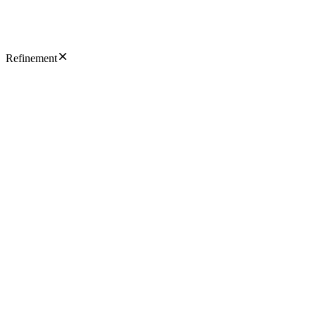
Refinement