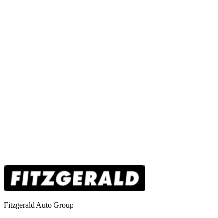
Fitzgerald Auto Group