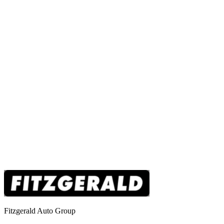
Fitzgerald Auto Group