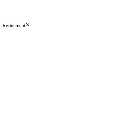
Refinement