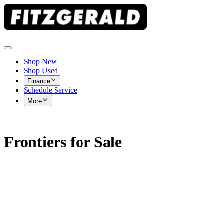
Shop New
Shop Used
Finance
Schedule Service
More
Frontiers for Sale