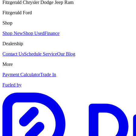
Fitzgerald Chrysler Dodge Jeep Ram
Fitzgerald Ford
Shop
Shop New
Shop Used
Finance
Dealership
Contact Us
Schedule Service
Our Blog
More
Payment Calculator
Trade In
Fueled by