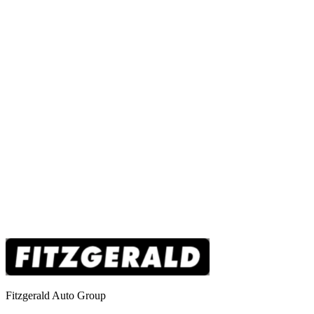
Fitzgerald Auto Group