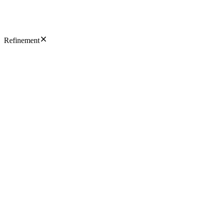
Refinement