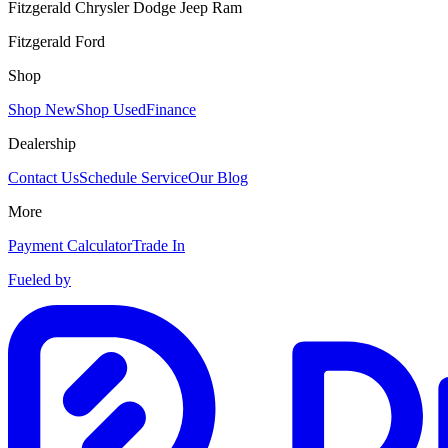
Fitzgerald Chrysler Dodge Jeep Ram
Fitzgerald Ford
Shop
Shop New
Shop Used
Finance
Dealership
Contact Us
Schedule Service
Our Blog
More
Payment Calculator
Trade In
Fueled by