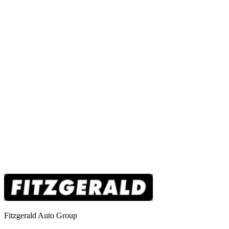
Fitzgerald Auto Group