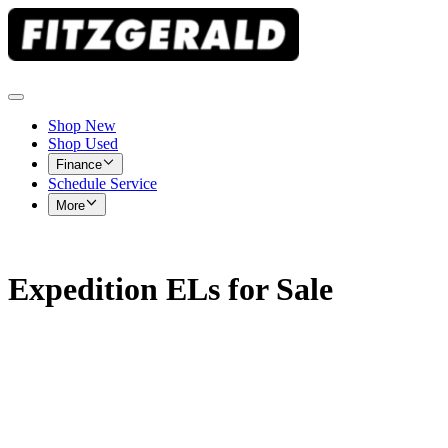
Shop New
Shop Used
Finance
Schedule Service
More
Expedition ELs for Sale