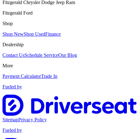
Fitzgerald Chrysler Dodge Jeep Ram
Fitzgerald Ford
Shop
Shop New
Shop Used
Finance
Dealership
Contact Us
Schedule Service
Our Blog
More
Payment Calculator
Trade In
Fueled by
Sitemap
Privacy Policy
Fueled by