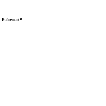
Refinement