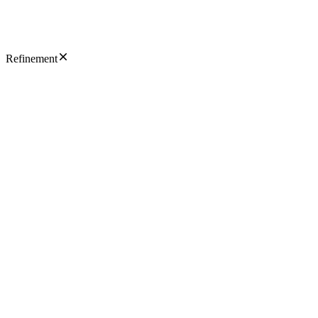
Refinement