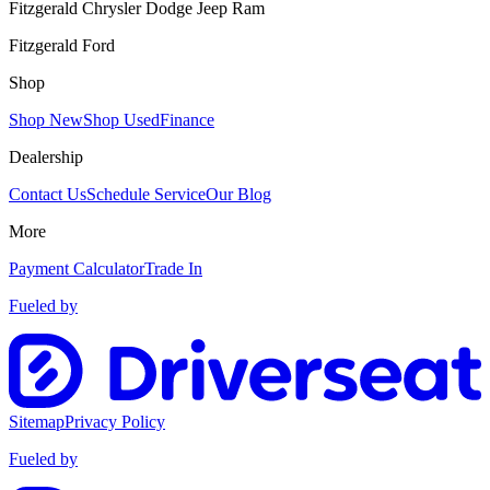
Fitzgerald Chrysler Dodge Jeep Ram
Fitzgerald Ford
Shop
Shop New
Shop Used
Finance
Dealership
Contact Us
Schedule Service
Our Blog
More
Payment Calculator
Trade In
Fueled by
Sitemap
Privacy Policy
Fueled by