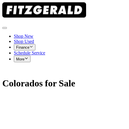
Shop New
Shop Used
Finance
Schedule Service
More
Colorados for Sale