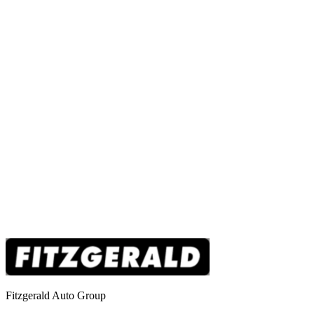
Fitzgerald Auto Group