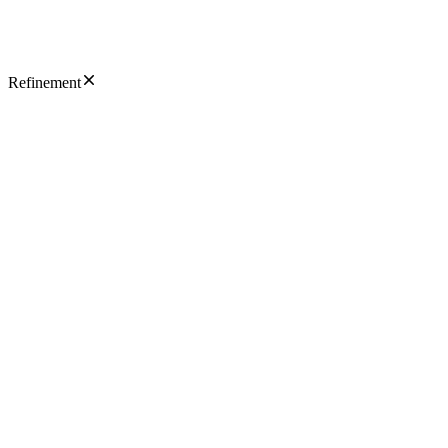
Refinement