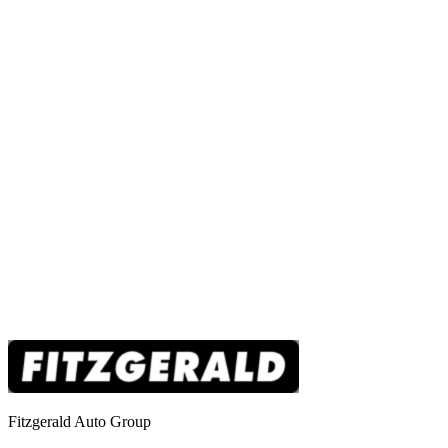
Fitzgerald Auto Group