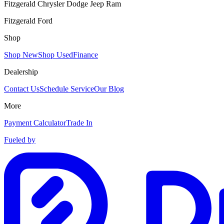
Fitzgerald Chrysler Dodge Jeep Ram
Fitzgerald Ford
Shop
Shop New
Shop Used
Finance
Dealership
Contact Us
Schedule Service
Our Blog
More
Payment Calculator
Trade In
Fueled by