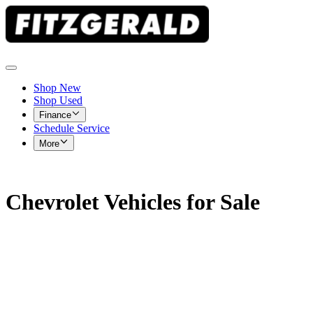
Shop New
Shop Used
Finance
Schedule Service
More
Chevrolet Vehicles for Sale