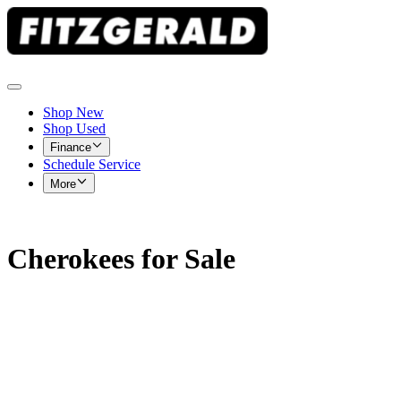
Shop New
Shop Used
Finance
Schedule Service
More
Cherokees for Sale