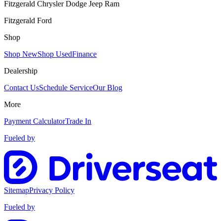
Fitzgerald Chrysler Dodge Jeep Ram
Fitzgerald Ford
Shop
Shop New
Shop Used
Finance
Dealership
Contact Us
Schedule Service
Our Blog
More
Payment Calculator
Trade In
Fueled by
Sitemap
Privacy Policy
Fueled by