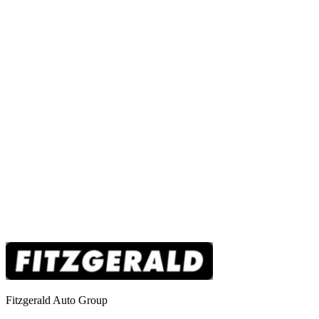
Fitzgerald Auto Group