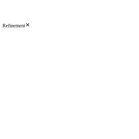
Refinement