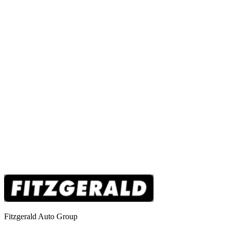
Fitzgerald Auto Group