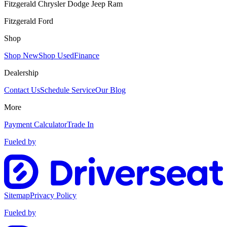
Fitzgerald Chrysler Dodge Jeep Ram
Fitzgerald Ford
Shop
Shop New
Shop Used
Finance
Dealership
Contact Us
Schedule Service
Our Blog
More
Payment Calculator
Trade In
Fueled by
Sitemap
Privacy Policy
Fueled by