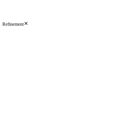
Refinement