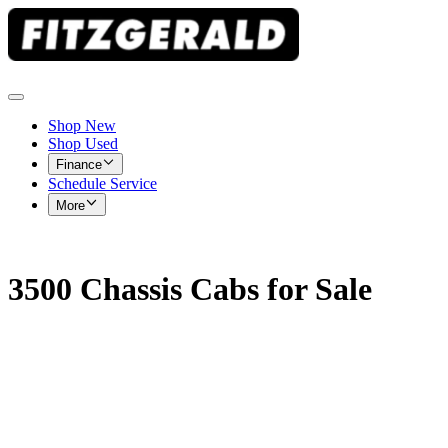
Shop New
Shop Used
Finance
Schedule Service
More
3500 Chassis Cabs for Sale