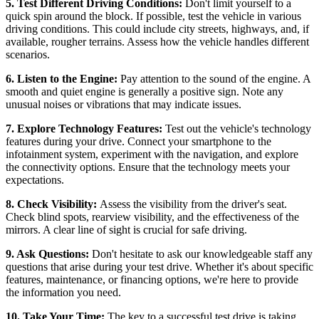
5. Test Different Driving Conditions:
Don't limit yourself to a
quick spin around the block. If possible, test the vehicle in various
driving conditions. This could include city streets, highways, and, if
available, rougher terrains. Assess how the vehicle handles different
scenarios.
6. Listen to the Engine:
Pay attention to the sound of the engine. A
smooth and quiet engine is generally a positive sign. Note any
unusual noises or vibrations that may indicate issues.
7. Explore Technology Features:
Test out the vehicle's technology
features during your drive. Connect your smartphone to the
infotainment system, experiment with the navigation, and explore
the connectivity options. Ensure that the technology meets your
expectations.
8. Check Visibility:
Assess the visibility from the driver's seat.
Check blind spots, rearview visibility, and the effectiveness of the
mirrors. A clear line of sight is crucial for safe driving.
9. Ask Questions:
Don't hesitate to ask our knowledgeable staff any
questions that arise during your test drive. Whether it's about specific
features, maintenance, or financing options, we're here to provide
the information you need.
10. Take Your Time:
The key to a successful test drive is taking