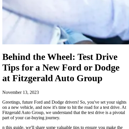
Behind the Wheel: Test Drive
Tips for a New Ford or Dodge
at Fitzgerald Auto Group
November 13, 2023
Greetings, future Ford and Dodge drivers! So, you've set your sights
on a new vehicle, and now it's time to hit the road for a test drive. At
Fitzgerald Auto Group, we understand that the test drive is a pivotal
part of your car-buying journey.
n this guide, we'll share some valuable tips to ensure you make the