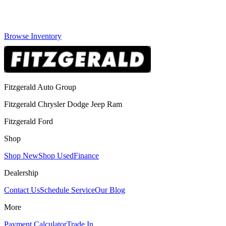
Browse Inventory
Fitzgerald Auto Group
Fitzgerald Chrysler Dodge Jeep Ram
Fitzgerald Ford
Shop
Shop New
Shop Used
Finance
Dealership
Contact Us
Schedule Service
Our Blog
More
Payment Calculator
Trade In