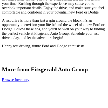
your time. Rushing through the experience may cause you to
overlook important details. Enjoy the drive, and make sure you feel
comfortable and confident in your potential new Ford or Dodge.
A test drive is more than just a spin around the block; it's an
opportunity to envision your life behind the wheel of a new Ford or
Dodge. Follow these tips, and you'll be well on your way to finding
the perfect vehicle at Fitzgerald Auto Group. Schedule your test
drive today, and let the adventure begin!
Happy test driving, future Ford and Dodge enthusiasts!
More from Fitzgerald Auto Group
Browse Inventory