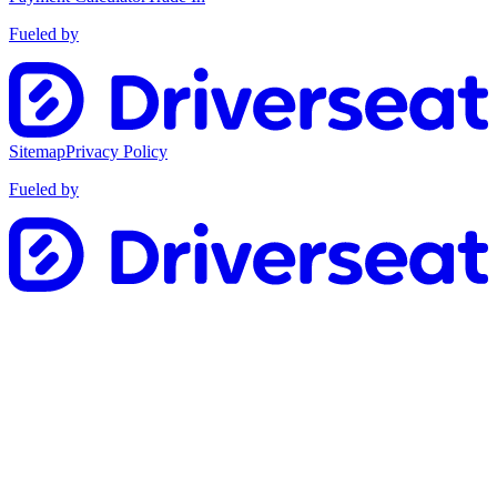
Fueled by
Sitemap
Privacy Policy
Fueled by