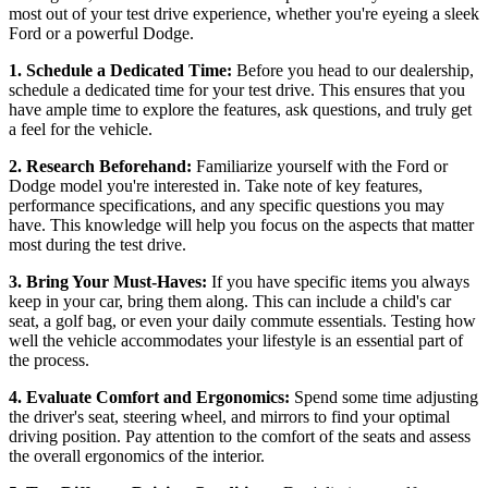
most out of your test drive experience, whether you're eyeing a sleek
Ford or a powerful Dodge.
1. Schedule a Dedicated Time:
Before you head to our dealership,
schedule a dedicated time for your test drive. This ensures that you
have ample time to explore the features, ask questions, and truly get
a feel for the vehicle.
2. Research Beforehand:
Familiarize yourself with the Ford or
Dodge model you're interested in. Take note of key features,
performance specifications, and any specific questions you may
have. This knowledge will help you focus on the aspects that matter
most during the test drive.
3. Bring Your Must-Haves:
If you have specific items you always
keep in your car, bring them along. This can include a child's car
seat, a golf bag, or even your daily commute essentials. Testing how
well the vehicle accommodates your lifestyle is an essential part of
the process.
4. Evaluate Comfort and Ergonomics:
Spend some time adjusting
the driver's seat, steering wheel, and mirrors to find your optimal
driving position. Pay attention to the comfort of the seats and assess
the overall ergonomics of the interior.