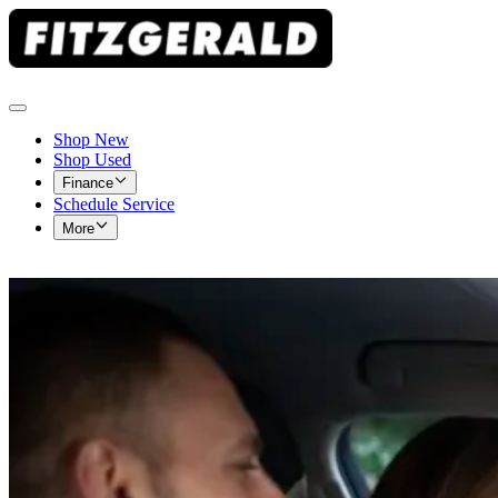
Shop New
Shop Used
Finance
Schedule Service
More